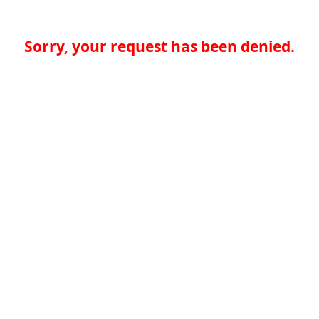
Sorry, your request has been denied.